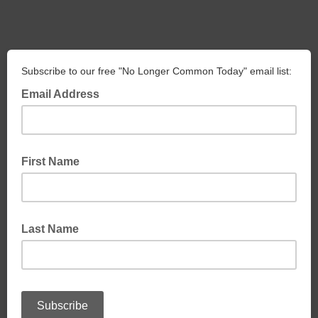
Subscribe to our free "No Longer Common Today" email list:
Email Address
First Name
Last Name